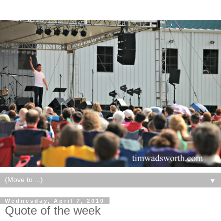
▼
Wednesday, April 7, 2010
Quote of the week