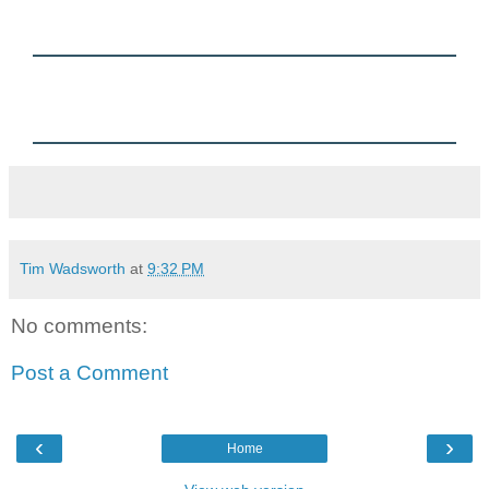
Charles Spurgeon:
When you are so weak that you cannot do much more than cry, you
coin diamonds with both your eyes. The sweetest prayers God ever
hears are the groans and sighs of those who have no hope in
anything but His love.
Tim Wadsworth
at
9:32 PM
No comments:
Post a Comment
‹
›
Home