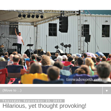
▼
Thursday, September 23, 2010
Hilarious, yet thought provoking!