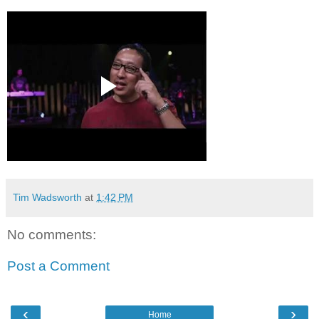
Tim Wadsworth
at
1:42 PM
No comments:
Post a Comment
‹
›
Home