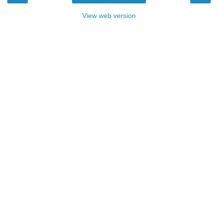
View web version