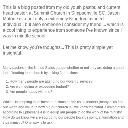
This is a blog posted from my old youth pastor, and current
head pastor, at Summit Church in Simpsonville SC. Jason
Malone is a not only a extremely Kingdom minded
individual, but also someone I consider my friend.... which is
a cool thing to experience from someone I've known since I
was in middle school.
Let me know you're thoughts... This is pretty simple yet
insightful.
Many pastors in the United States gauge whether or not they are doing a good
job of leading their church by asking 3 questions:
How many people are attending our worship service?
Are we meeting or exceeding budget?
Are people happy with me?
While it is tempting to let these questions define us as leaders (many of us find
our worth and value in how big our church is), we know that what is asked of us
according to Ephesians 4 is to equip our people to do the work of the ministry.
How do we know we are equipping our people towards spiritual formation and
thus ministry? One way is to ask.