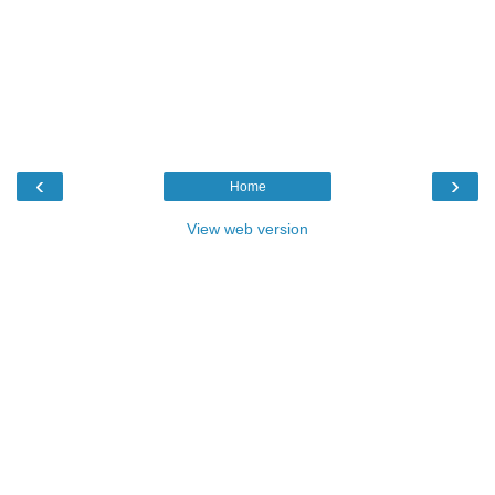
‹
›
Home
View web version