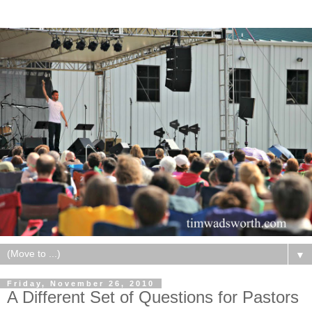
▼
Friday, November 26, 2010
A Different Set of Questions for Pastors