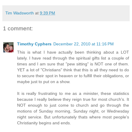
Tim Wadsworth
at
9:39 PM
1 comment:
Timothy Cyphers
December 22, 2010 at 11:16 PM
This is what I have actually been thinking about a LOT
lately. I have read through the spiritual gifts list a couple of
times and I am sure that "pew sitting" is NOT one of them.
YET a lot of "Christians" think that this is all they need to do
to secure their spot in heaven or to fulfill their obligations, or
maybe just to put on a show.
It is really frustrating to me as a minister, these statistics
because I really believe they reign true for most church's. It
NOT enough to just come to church and go through the
motions of Sunday morning, Sunday night, or Wednesday
night service. But unfortunately thats where most people's
Christianity begins and ends.