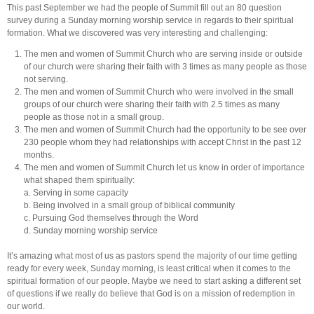
This past September we had the people of Summit fill out an 80 question
survey during a Sunday morning worship service in regards to their spiritual
formation. What we discovered was very interesting and challenging:
The men and women of Summit Church who are serving inside or outside
of our church were sharing their faith with 3 times as many people as those
not serving.
The men and women of Summit Church who were involved in the small
groups of our church were sharing their faith with 2.5 times as many
people as those not in a small group.
The men and women of Summit Church had the opportunity to be see over
230 people whom they had relationships with accept Christ in the past 12
months.
The men and women of Summit Church let us know in order of importance
what shaped them spiritually:
a. Serving in some capacity
b. Being involved in a small group of biblical community
c. Pursuing God themselves through the Word
d. Sunday morning worship service
It’s amazing what most of us as pastors spend the majority of our time getting
ready for every week, Sunday morning, is least critical when it comes to the
spiritual formation of our people. Maybe we need to start asking a different set
of questions if we really do believe that God is on a mission of redemption in
our world.