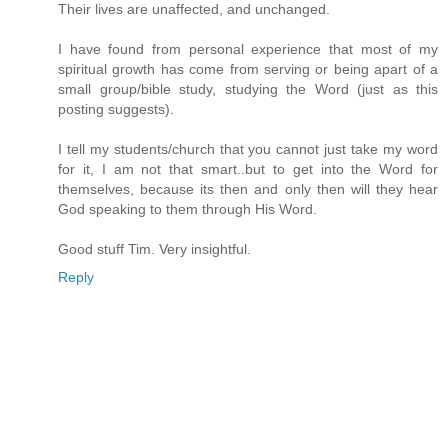
Their lives are unaffected, and unchanged.
I have found from personal experience that most of my
spiritual growth has come from serving or being apart of a
small group/bible study, studying the Word (just as this
posting suggests).
I tell my students/church that you cannot just take my word
for it, I am not that smart..but to get into the Word for
themselves, because its then and only then will they hear
God speaking to them through His Word.
Good stuff Tim. Very insightful.
Reply