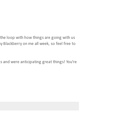
 the loop with how things are going with us
 Blackberry on me all week, so feel free to
ds and were anticipating great things! You're