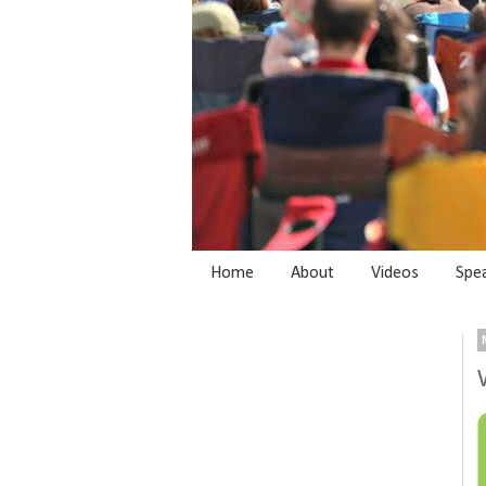
Home
About
Videos
Spe