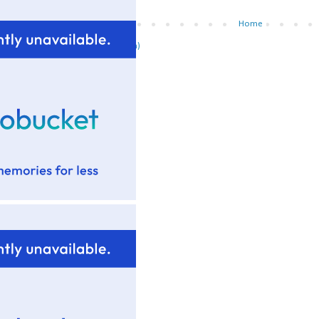
Newer Post
Home
ubscribe to:
Post Comments (Atom)