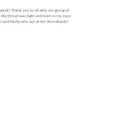
 week! Thank you to all who are giving of
! My throat was tight and tears in my eyes
ler and Molly who are at the Woodlands!