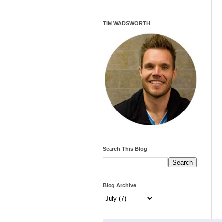
TIM WADSWORTH
Search This Blog
Blog Archive