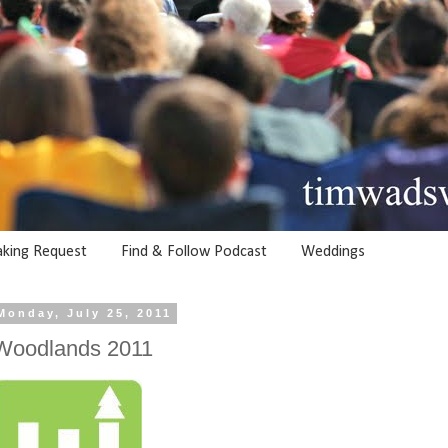
aking Request
Find & Follow Podcast
Weddings
Monday, July 25, 2011
Woodlands 2011