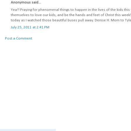
Anonymous said...
Yea!! Praying for phenomenal things to happen in the lives of the kids this
themselves to love our kids, and be the hands and feet of Christ this week
today as I watched those beautiful buses pull away. Denise H. Mom to Ty
July 25, 2011 at 2:41 PM
Post a Comment