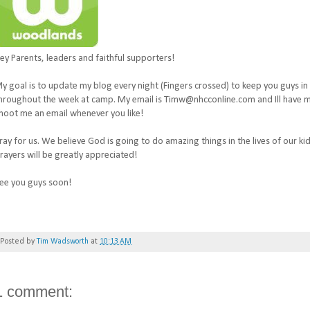
ey Parents, leaders and faithful supporters!
y goal is to update my blog every night (Fingers crossed) to keep you guys in
hroughout the week at camp. My email is Timw@nhcconline.com and Ill have my
hoot me an email whenever you like!
ray for us. We believe God is going to do amazing things in the lives of our ki
rayers will be greatly appreciated!
ee you guys soon!
Posted by
Tim Wadsworth
at
10:13 AM
1 comment: