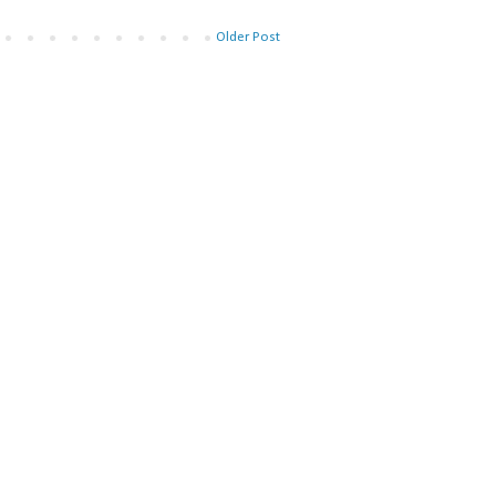
Older Post