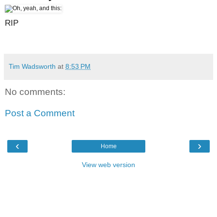
RIP
Tim Wadsworth
at
8:53 PM
No comments:
Post a Comment
‹
›
Home
View web version