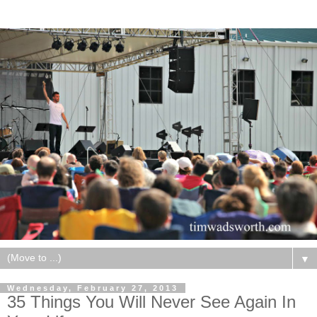
▼
Wednesday, February 27, 2013
35 Things You Will Never See Again In