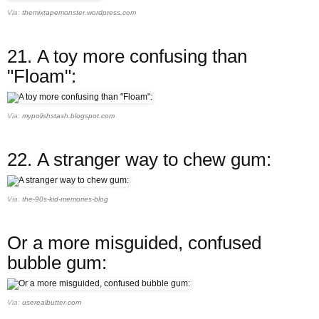
Via:
themixtapemonster.wordpress.com
21.
A toy more confusing than
"Floam":
Via:
mypolishstash.blogspot.com
22.
A stranger way to chew gum:
Via:
the-90s-kid-memories-blog
Or a more misguided, confused
bubble gum:
Via:
userealbutter.com