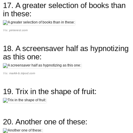
17.
A greater selection of books than
in these:
Via:
pinterest.com
18.
A screensaver half as hypnotizing
as this one:
Via:
markk-b.tripod.com
19.
Trix in the shape of fruit:
20.
Another one of these: