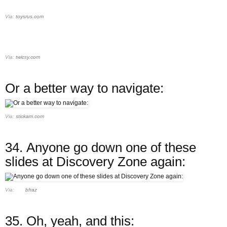
Via:
toysrus.com
Via:
twicsy.com
Or a better way to navigate:
Via:
stickam.com
34.
Anyone go down one of these
slides at Discovery Zone again:
Via:
bfraz
35.
Oh, yeah, and this: