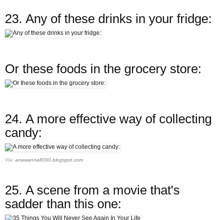
23.
Any of these drinks in your fridge:
Or these foods in the grocery store:
24.
A more effective way of collecting
candy:
Via:
anawanna8090.blogspot.com
25.
A scene from a movie that's
sadder than this one: