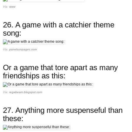
Via:
www
26.
A game with a catchier theme
song:
Via:
panelsonpages.com
Or a game that tore apart as many
friendships as this:
Via:
regabeam.blogspot.com
27.
Anything more suspenseful than
these: