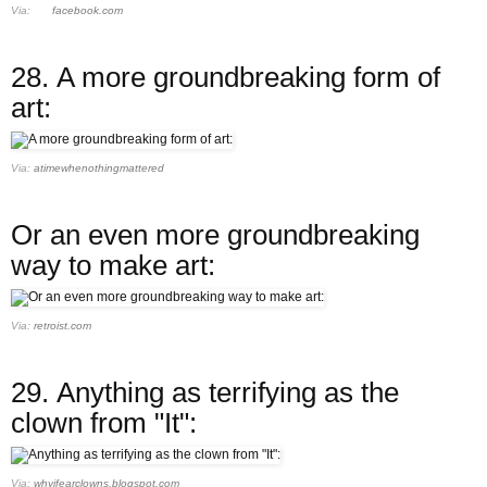
Via:
facebook.com
28.
A more groundbreaking form of
art:
Via:
atimewhenothingmattered
Or an even more groundbreaking
way to make art:
Via:
retroist.com
29.
Anything as terrifying as the
clown from "It":
Via:
whyifearclowns.blogspot.com