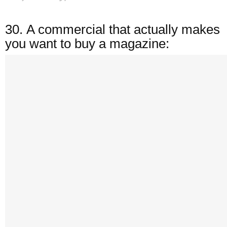
30.
A commercial that actually makes
you want to buy a magazine: