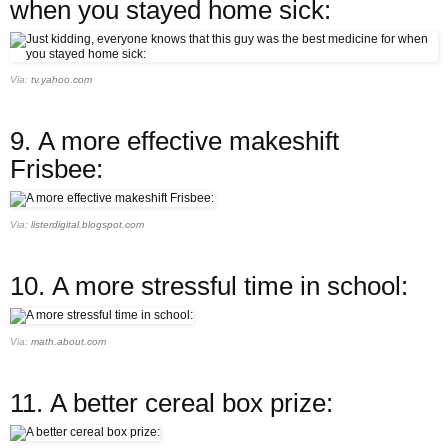
when you stayed home sick:
Via:
tv.yahoo.com
9.
A more effective makeshift
Frisbee:
Via:
listerdigital.blogspot.com
10.
A more stressful time in school:
Via:
math.about.com
11.
A better cereal box prize: