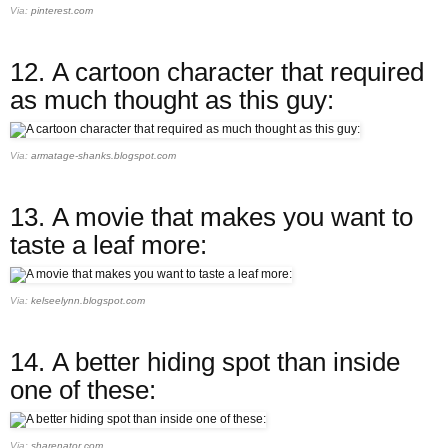
Via:
pinterest.com
12.
A cartoon character that required
as much thought as this guy:
Via:
armatage-shanks.blogspot.com
13.
A movie that makes you want to
taste a leaf more:
Via:
kelseelynn.blogspot.com
14.
A better hiding spot than inside
one of these:
Via:
sharenator.com