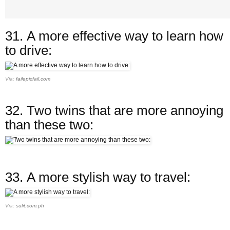
31.
A more effective way to learn how
to drive:
Via:
failepicfail.com
32.
Two twins that are more annoying
than these two:
33.
A more stylish way to travel:
Via:
sulit.com.ph