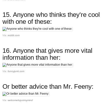
15.
Anyone who thinks they're cool
with one of these:
Via:
reddit.com
16.
Anyone that gives more vital
information than her:
Via:
funnyjunk.com
Or better advice than Mr. Feeny:
Via:
welcomeitsjustmymind