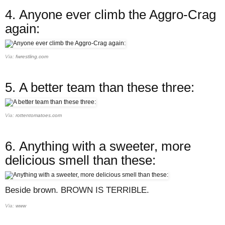
4.
Anyone ever climb the Aggro-Crag
again:
Via:
fwrestling.com
5.
A better team than these three:
Via:
rottentomatoes.com
6.
Anything with a sweeter, more
delicious smell than these:
Beside brown. BROWN IS TERRIBLE.
Via:
www