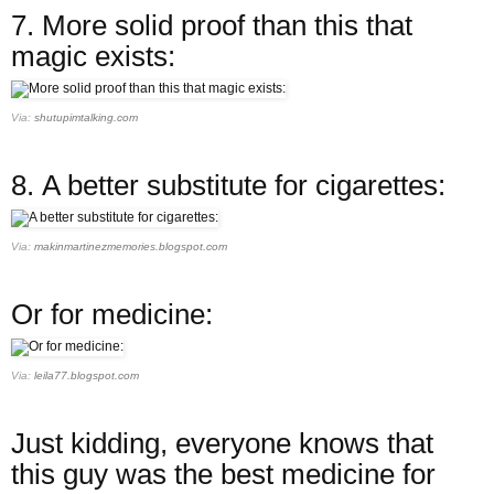
7.
More solid proof than this that
magic exists:
Via:
shutupimtalking.com
8.
A better substitute for cigarettes:
Via:
makinmartinezmemories.blogspot.com
Or for medicine:
Via:
leila77.blogspot.com
Just kidding, everyone knows that
this guy was the best medicine for