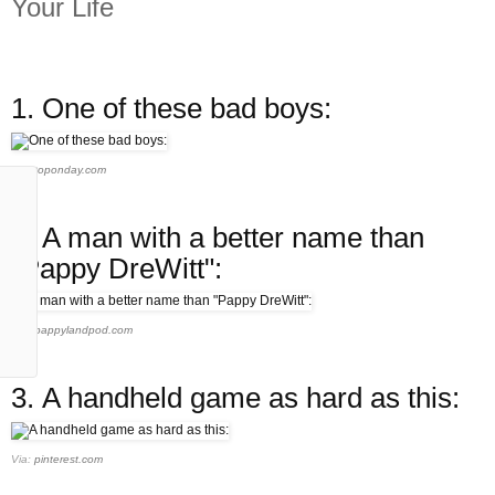
Your Life
1.
One of these bad boys:
Via:
toponday.com
2.
A man with a better name than
"Pappy DreWitt":
Via:
pappylandpod.com
3.
A handheld game as hard as this:
Via:
pinterest.com