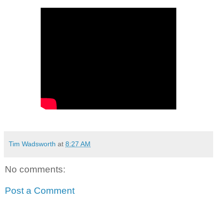
Tim Wadsworth
at
8:27 AM
No comments:
Post a Comment