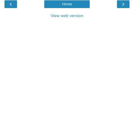
‹
›
Home
View web version