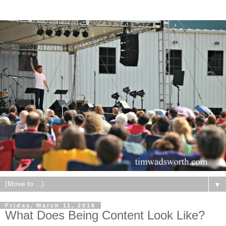
▼
Friday, March 11, 2016
What Does Being Content Look Like?