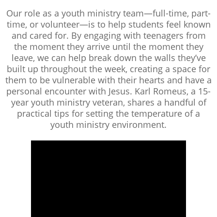
Our role as a youth ministry team—full-time, part-
time, or volunteer—is to help students feel known
and cared for. By engaging with teenagers from
the moment they arrive until the moment they
leave, we can help break down the walls they’ve
built up throughout the week, creating a space for
them to be vulnerable with their hearts and have a
personal encounter with Jesus. Karl Romeus, a 15-
year youth ministry veteran, shares a handful of
practical tips for setting the temperature of a
youth ministry environment.