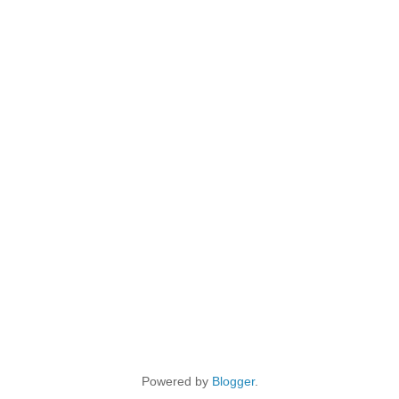
Powered by
Blogger
.