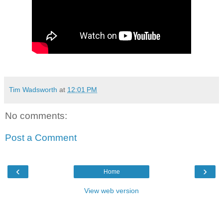
Tim Wadsworth
at
12:01 PM
No comments:
Post a Comment
‹
›
Home
View web version