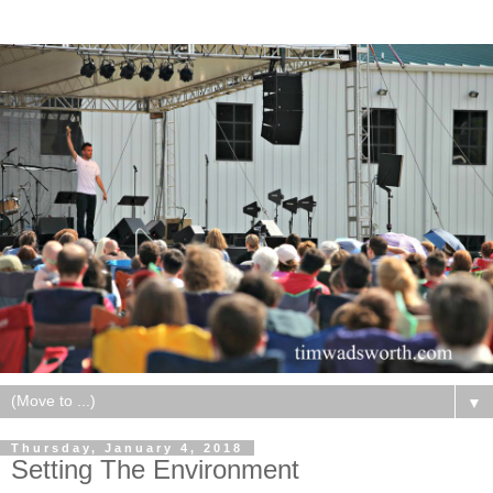
▼
Thursday, January 4, 2018
Setting The Environment