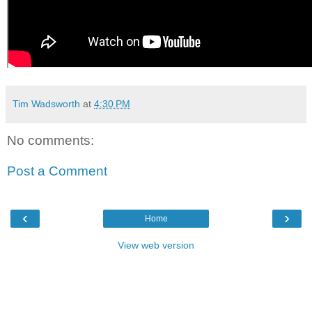
Tim Wadsworth
at
4:30 PM
No comments:
Post a Comment
‹
›
Home
View web version