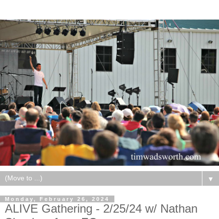
▼
Monday, February 26, 2024
ALIVE Gathering - 2/25/24 w/ Nathan