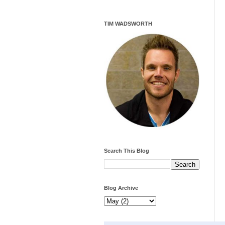
TIM WADSWORTH
Search This Blog
Blog Archive