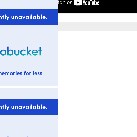
Posted by
Tim Wadsworth
at
9:44 PM
No comments:
Post a Comment