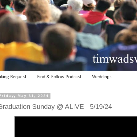
aking Request
Find & Follow Podcast
Weddings
Friday, May 31, 2024
Graduation Sunday @ ALIVE - 5/19/24