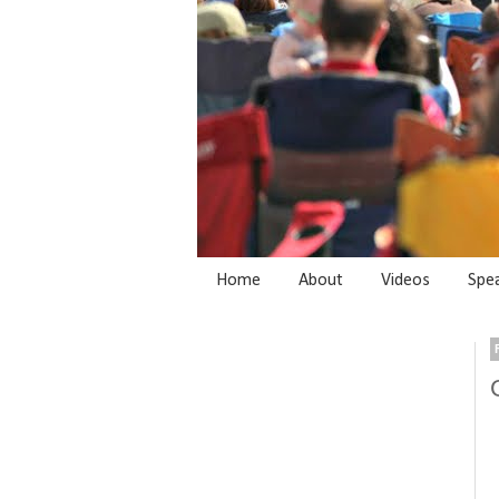
Home
About
Videos
Spe