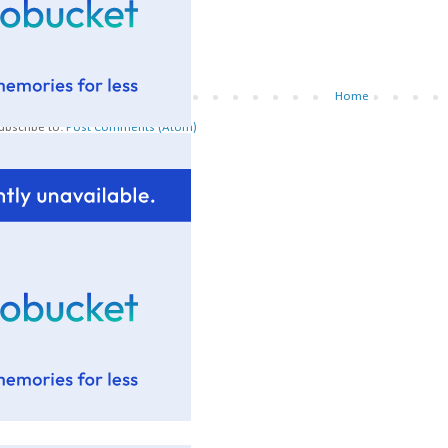
Newer Post
Home
ubscribe to:
Post Comments (Atom)