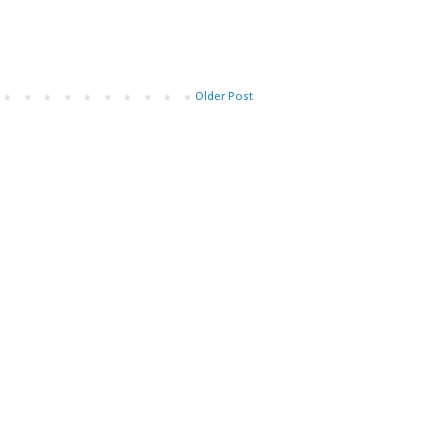
Older Post