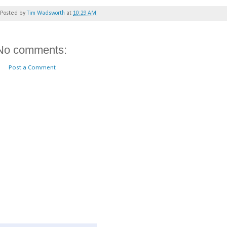
Posted by
Tim Wadsworth
at
10:29 AM
No comments:
Post a Comment