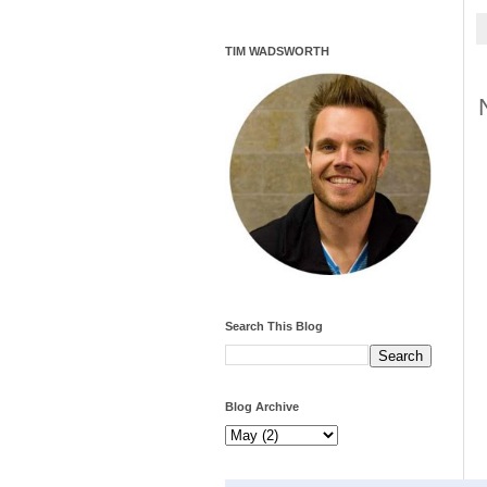
TIM WADSWORTH
Search This Blog
Blog Archive