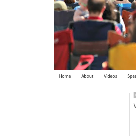
Home
About
Videos
Spe