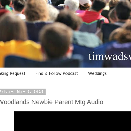
aking Request
Find & Follow Podcast
Weddings
Friday, May 9, 2025
Woodlands Newbie Parent Mtg Audio