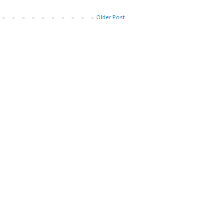
Older Post