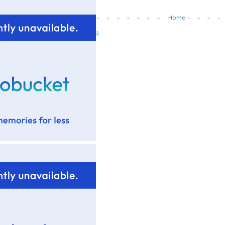
Newer Post
Home
ubscribe to:
Post Comments (Atom)