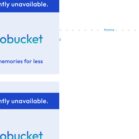
Newer Post
Home
ubscribe to:
Post Comments (Atom)