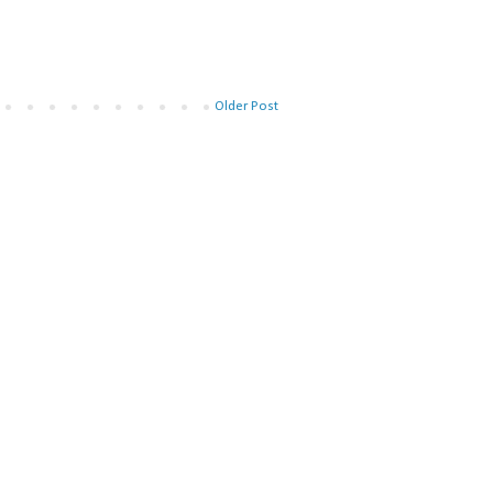
Older Post