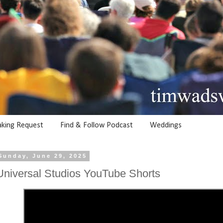
aking Request
Find & Follow Podcast
Weddings
Sunday, June 29, 2025
Universal Studios YouTube Shorts