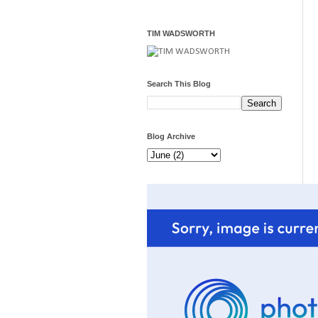
TIM WADSWORTH
Search This Blog
Blog Archive