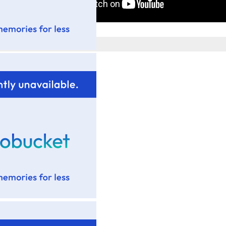
Posted by
Tim Wadsworth
at
3:17 PM
No comments:
Post a Comment