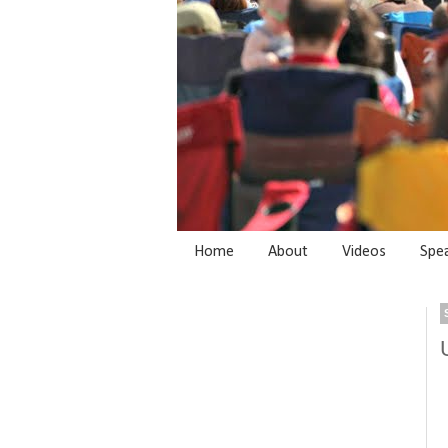
Home
About
Videos
Spe