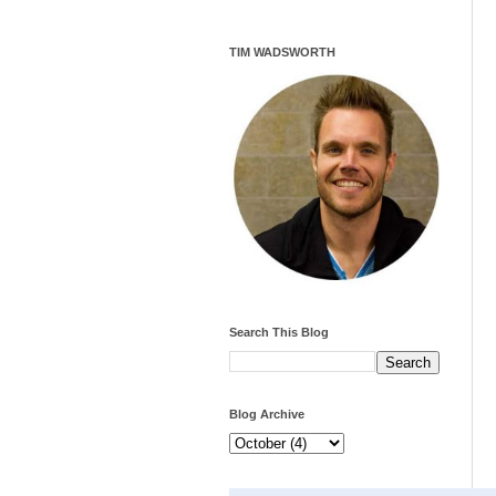
TIM WADSWORTH
Search This Blog
Blog Archive