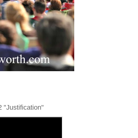
 "Justification"