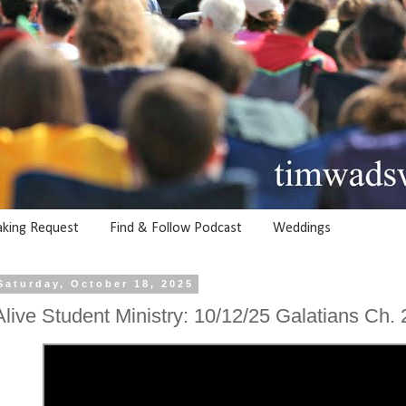
aking Request
Find & Follow Podcast
Weddings
Saturday, October 18, 2025
Alive Student Ministry: 10/12/25 Galatians Ch. 2