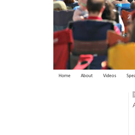
Home
About
Videos
Spe