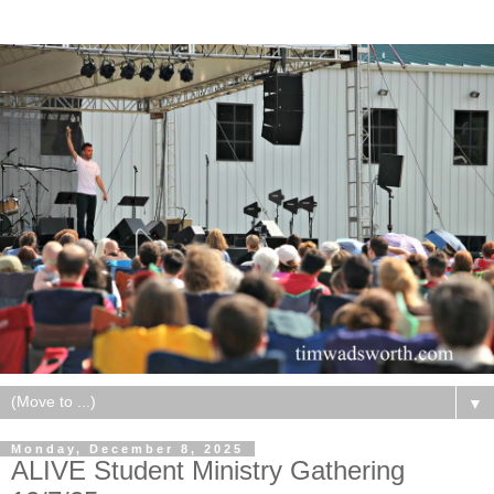
▼
Monday, December 8, 2025
ALIVE Student Ministry Gathering