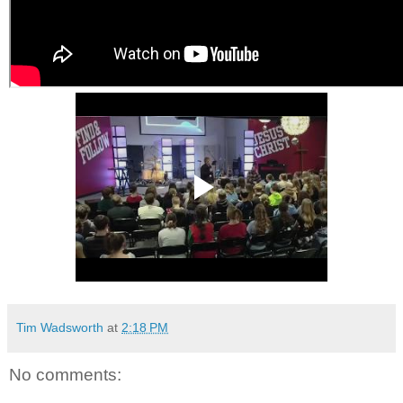
Tim Wadsworth
at
2:18 PM
No comments: