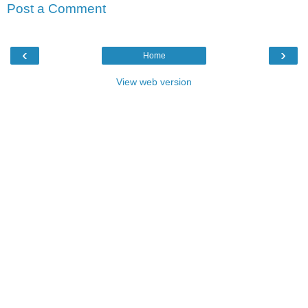
Post a Comment
‹
›
Home
View web version